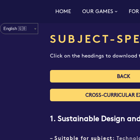
HOME
OUR GAMES
FOR
Skip
to
content
SUBJECT-SPE
Click on the headings to download t
BACK
CROSS-CURRICULAR E
1. Sustainable Design an
– Suitable for subject:
Technol