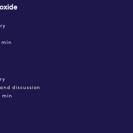
oxide
ry
min
ry
 and discussion
0 min