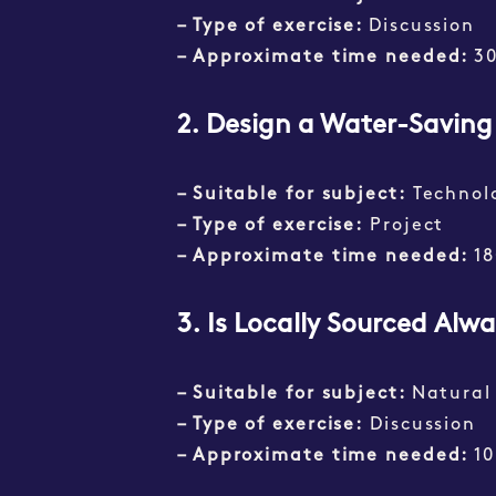
– Type of exercise:
Discussion
– Approximate time needed:
3
2. Design a Water-Savin
– Suitable for subject:
Technol
– Type of exercise:
Project
– Approximate time needed:
18
3.
Is Locally Sourced Alw
– Suitable for subject:
Natural
– Type of exercise:
Discussion
– Approximate time needed:
1
0