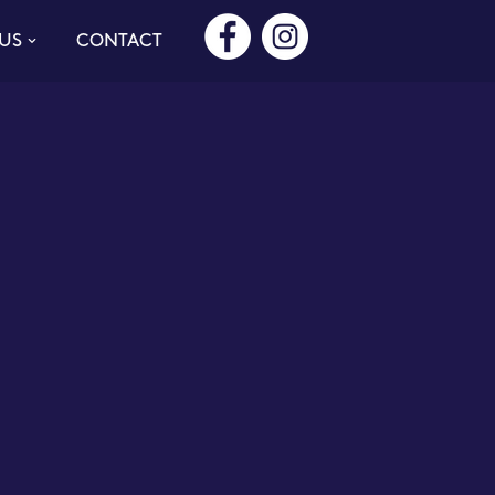
US
CONTACT