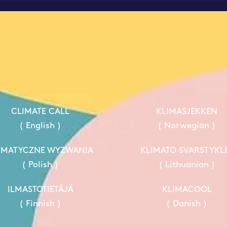
CLIMATE CALL
KLIMASJEKKEN
( English )
( Norwegian )
IMATYCZNE WYZWANIA
KLIMATO SVARSTYKL
( Polish )
( Lithuanian )
ILMASTOTIETÄJÄ
KLIMACOOL
( Finnish )
( Danish )