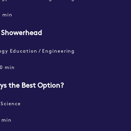
0 min
g Showerhead
ogy Education / Engineering
0 min
ays the Best Option?
 Science
 min