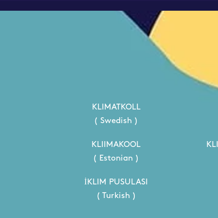
KLIMATKOLL
( Swedish )
KLIIMAKOOL
KL
( Estonian )
İKLIM PUSULASI
( Turkish )