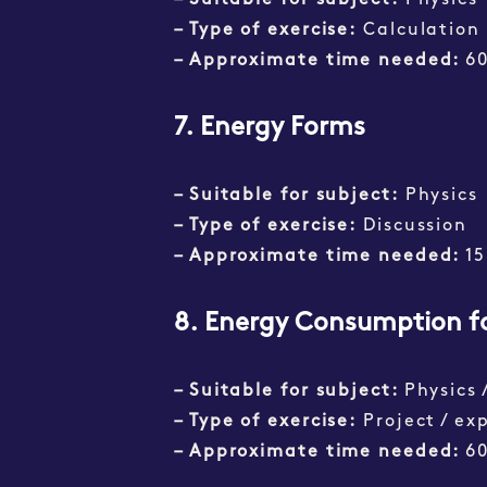
– Suitable for subject:
Physics
– Type of exercise:
Calculation
– Approximate time needed:
6
7. Energy Forms
– Suitable for subject:
Physics
– Type of exercise:
Discussion
– Approximate time needed:
15
8. Energy Consumption f
– Suitable for subject:
Physics 
– Type of exercise:
Project / ex
– Approximate time needed:
6