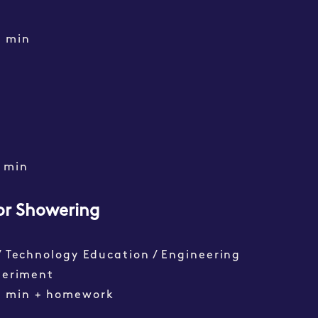
0 min
min
or Showering
/ Technology Education / Engineering
periment
0 min + homework