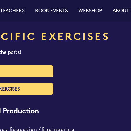
 TEACHERS
BOOK EVENTS
WEBSHOP
ABOUT 
CIFIC EXERCISES
he pdf:s!
XERCISES
d Production
ogy Education / Engineering