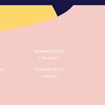
KLIMAKOMPASS
( German )
ES
KLIMATS SAUC!
( Latvian )