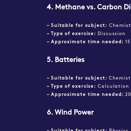
4.
Methane vs. Carbon Di
– Suitable for subject:
Chemist
– Type of exercise:
Discussion
– Approximate time needed:
15
5. Batteries
– Suitable for subject:
Chemist
– Type of exercise:
Calculation
– Approximate time needed:
2
6. Wind Power