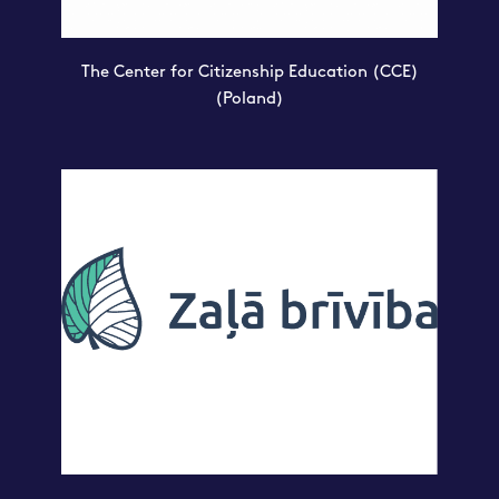
The Center for Citizenship Education (CCE)
(Poland)