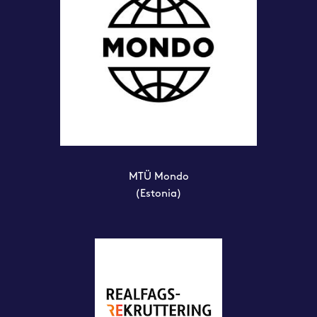
MTÜ Mondo
(Estonia)