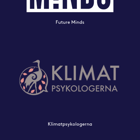
Future Minds
Klimatpsykologerna