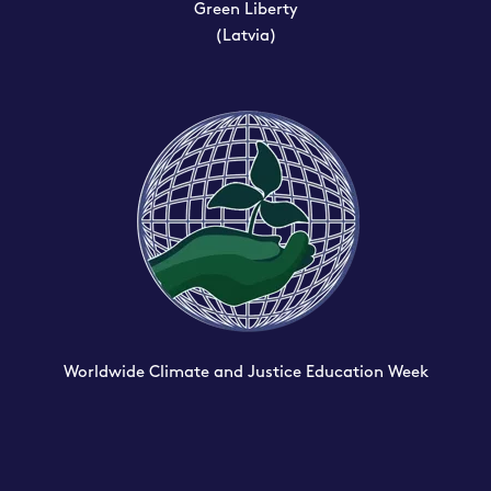
Green Liberty
(Latvia)
Worldwide Climate and Justice Education Week