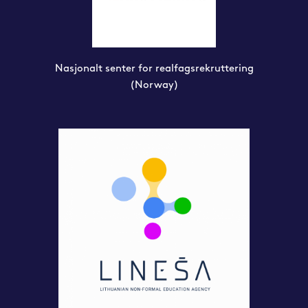
Nasjonalt senter for realfagsrekruttering
(Norway)