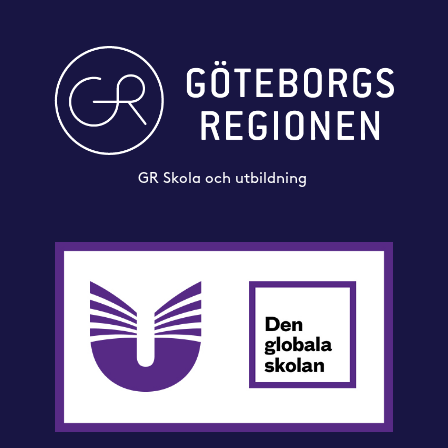
GR Skola och utbildning