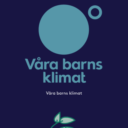
Våra barns klimat