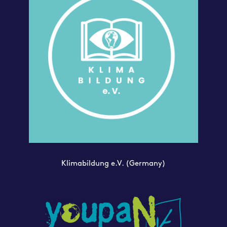
Klimabildung e.V.
(Germany)