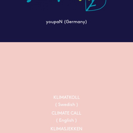
youpaN
(Germany)
KLIMATKOLL
( Swedish )
CLIMATE CALL
( English )
KLIMASJEKKEN