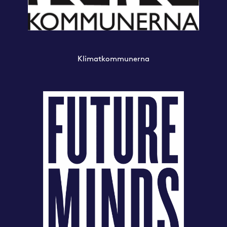
Klimatkommunerna