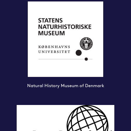
Natural History Museum of Denmark