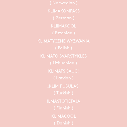
( Norwegian )
KLIMAKOMPASS
( German )
KLIIMAKOOL
( Estonian )
KLIMATYCZNE WYZWANIA
( Polish )
KLIMATO SVARSTYKLES
( Lithuanian )
KLIMATS SAUC!
( Latvian )
İKLIM PUSULASI
( Turkish )
ILMASTOTIETÄJÄ
( Finnish )
KLIMACOOL
( Danish )