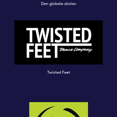
Den globala skolan
Twisted Feet