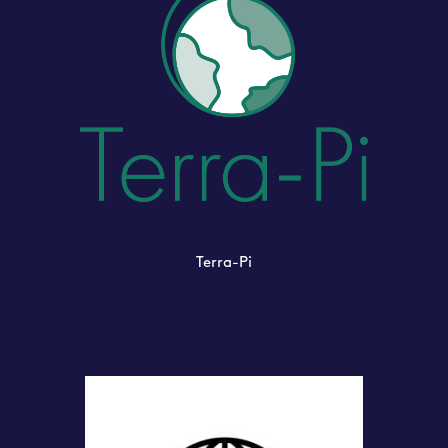
Terra-Pi