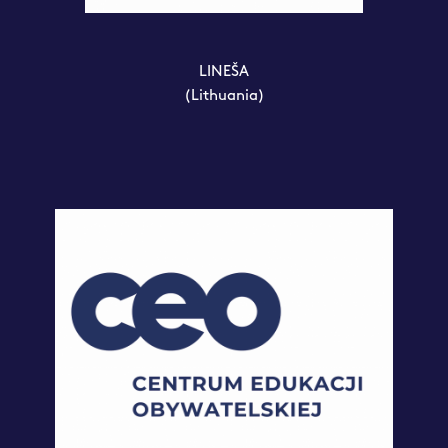
LINEŠA
(Lithuania)