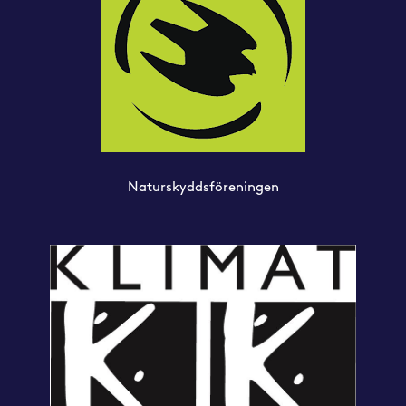
Naturskyddsföreningen