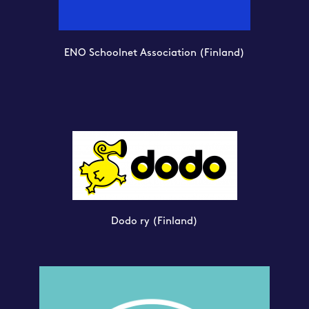
ENO Schoolnet Association
(Finland)
Dodo ry
(Finland)