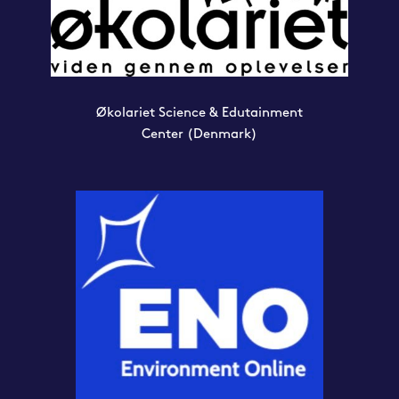
Økolariet Science & Edutainment
Center
(Denmark)