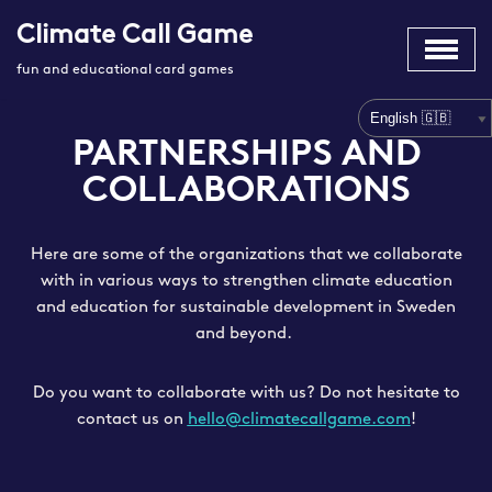
Climate Call Game
Skip
fun and educational card games
to
content
PARTNERSHIPS AND
COLLABORATIONS
Here are some of the organizations that we collaborate
with in various ways to strengthen climate education
and education for sustainable development in Sweden
and beyond.
Do you want to collaborate with us? Do not hesitate to
contact us on
hello@climatecallgame.com
!