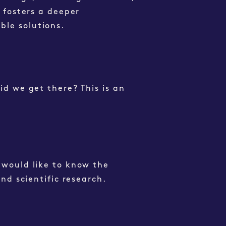
t fosters a deeper
ble solutions.
id we get there? This is an
 would like to know the
and scientific research.