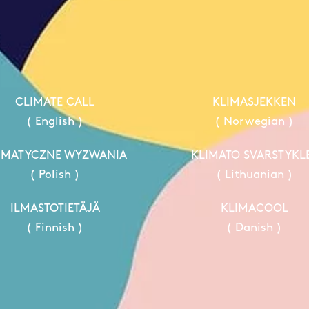
CLIMATE CALL
KLIMASJEKKEN
( English )
( Norwegian )
IMATYCZNE WYZWANIA
KLIMATO SVARSTYKL
( Polish )
( Lithuanian )
ILMASTOTIETÄJÄ
KLIMACOOL
( Finnish )
( Danish )