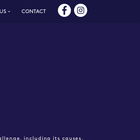
US
CONTACT
allenge, including its causes,