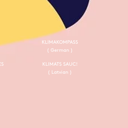
KLIMAKOMPASS
( German )
ES
KLIMATS SAUC!
( Latvian )