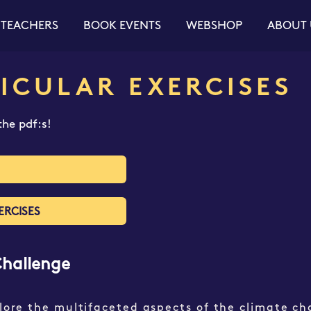
 TEACHERS
BOOK EVENTS
WEBSHOP
ABOUT 
ICULAR EXERCISES​
he pdf:s!
ERCISES
Challenge
plore the multifaceted aspects of the climate ch