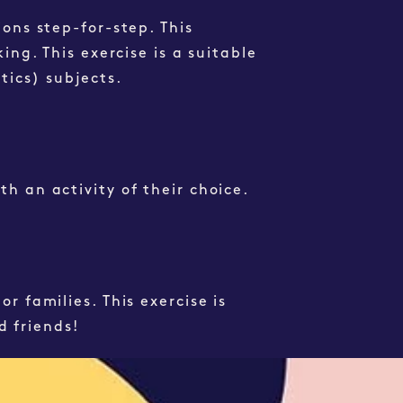
ions step-for-step. This
ing. This exercise is a suitable
atics)
subjects
.
th an activity of their choice.
or families. This
exercise
is
d friends!