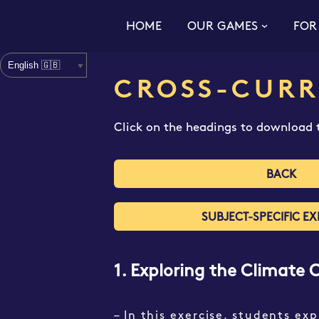
HOME
OUR GAMES
FOR
Skip
to
content
CROSS-CURR
Click on the headings to download t
BACK
SUBJECT-SPECIFIC EX
1. Exploring the Climate 
– In this exercise, students ex