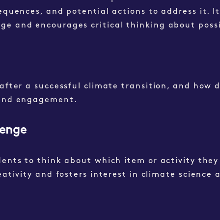
equences, and potential actions to address it. I
ge and encourages critical thinking about possi
after a successful climate transition, and how d
e and engagement.
lenge
dents to think about which item or activity they
eativity and fosters interest in climate science 