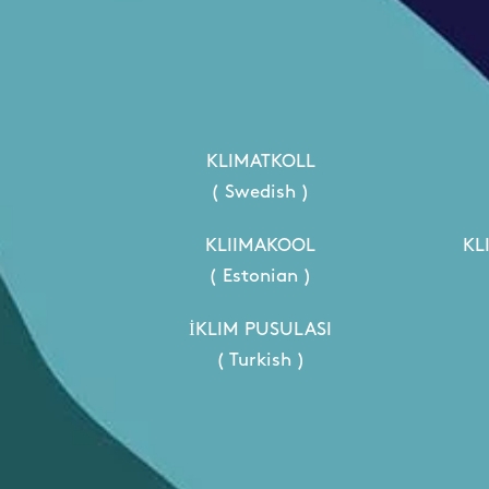
KLIMATKOLL
( Swedish )
KLIIMAKOOL
KL
( Estonian )
İKLIM PUSULASI
( Turkish )