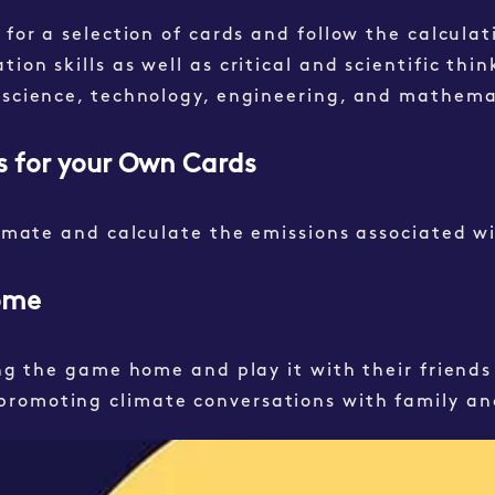
 for a selection of cards and follow the calculat
on skills as well as critical and scientific think
 (science, technology, engineering, and mathem
ns for your Own Cards
timate and calculate the emissions associated wi
Home
ing the game home and play it with their friends 
promoting climate conversations with family an