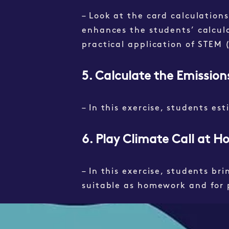
– Look at the card calculations
enhances the students’ calculati
practical application of STEM
5. Calculate the Emissio
– In this exercise, students es
6. Play Climate Call at 
– In this exercise, students br
s
uitable as homework and for 