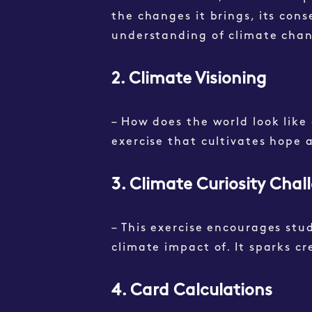
the changes it brings, its cons
understanding of climate chan
2. Climate Visioning
– How does the world look like 
exercise that cultivates hop
3. Climate Curiosity Chal
– This exercise encourages stu
climate impact of. It sparks cr
4. Card Calculations