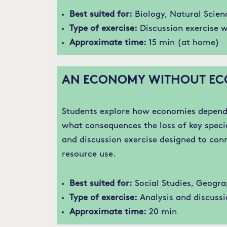
Best suited for:
Biology, Natural Scien
Type of exercise:
Discussion exercise w
Approximate time:
15 min (at home)
AN ECONOMY WITHOUT EC
Students explore how economies depend 
what consequences the loss of key speci
and discussion exercise designed to con
resource use.
Best suited for:
Social Studies, Geogra
Type of exercise:
Analysis and discussi
Approximate time:
20 min