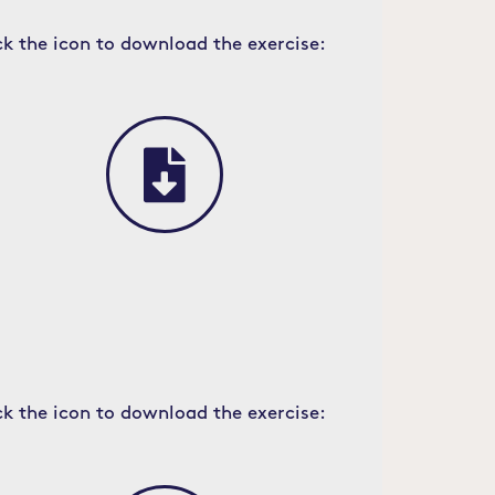
ck the icon to download the exercise:
ck the icon to download the exercise: