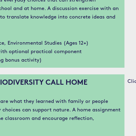
s everyday choices that can strengthen
chool and at home. A discussion exercise with an
to translate knowledge into concrete ideas and
ce, Environmental Studies (Ages 12+)
ith optional practical component
g bonus activity)
Cli
IODIVERSITY CALL HOME
are what they learned with family or people
y choices can support nature. A home assignment
e classroom and encourage reflection,