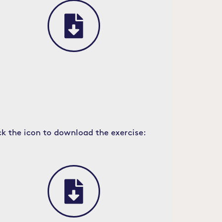
ck the icon to download the exercise: