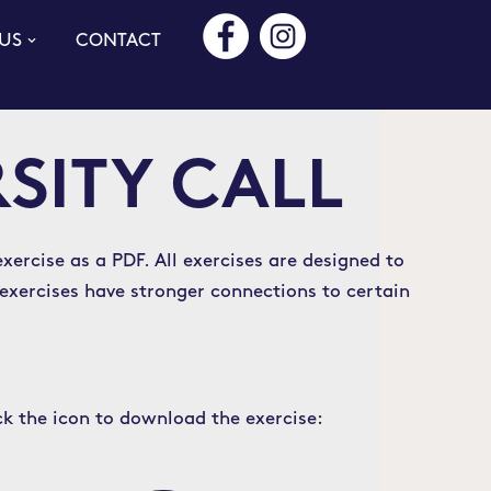
US
CONTACT
RSITY CALL
xercise as a PDF. All exercises are designed to
 exercises have stronger connections to certain
ck the icon to download the exercise: