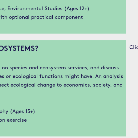
ce, Environmental Studies (Ages 12+)
ith optional practical component
Cli
OSYSTEMS?
on species and ecosystem services, and discuss
es or ecological functions might have. An analysis
nect ecological change to economics, society, and
phy (Ages 15+)
on exercise