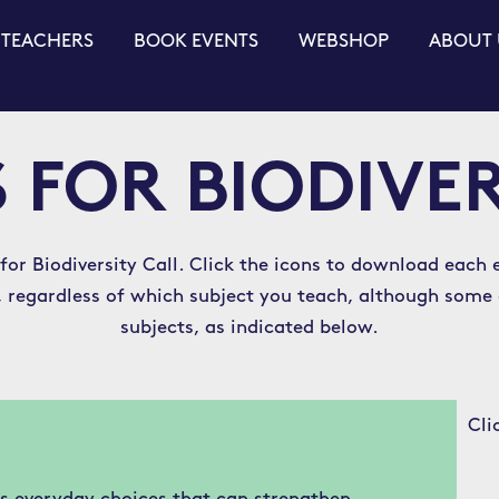
 TEACHERS
BOOK EVENTS
WEBSHOP
ABOUT 
 FOR BIODIVE
 for Biodiversity Call. Click the icons to download each e
ss, regardless of which subject you teach, although some
subjects, as indicated below.
Cli