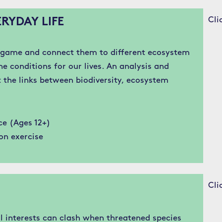
Cli
RYDAY LIFE
e game and connect them to different ecosystem
e conditions for our lives. An analysis and
t the links between biodiversity, ecosystem
ce (Ages 12+)
on exercise
Cli
 interests can clash when threatened species