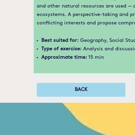
and other natural resources are used — 
ecosystems. A perspective-taking and pr
conflicting interests and propose compr
Best suited for:
Geography, Social Stud
Type of exercise:
Analysis and discussi
Approximate time:
15 min
BACK