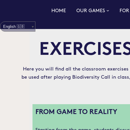
HOME
OUR GAMES
FOR
Skip
to
content
EXERCISES
Here you will find all the classroom exercises
be used after playing Biodiversity Call in cla
FROM GAME TO REALITY