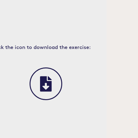
ck the icon to download the exercise: