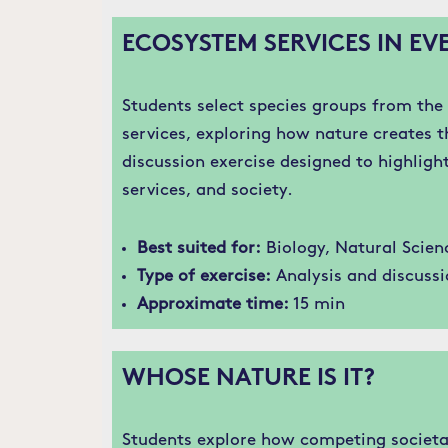
ECOSYSTEM SERVICES IN EVE
Students select species groups from th
services, exploring how nature creates th
discussion exercise designed to highligh
services, and society.
Best suited for:
Biology, Natural Scien
Type of exercise:
Analysis and discussi
Approximate time:
15 min
WHOSE NATURE IS IT?
Students explore how competing societal