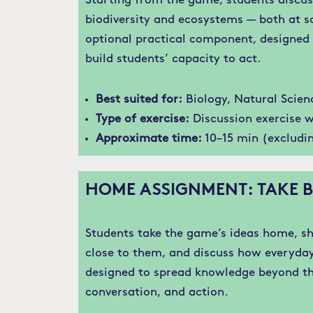
Starting from the game, students discus
biodiversity and ecosystems — both at s
optional practical component, designed 
build students’ capacity to act.
Best suited for:
Biology, Natural Scien
Type of exercise:
Discussion exercise w
Approximate time:
10–15 min (excludin
HOME ASSIGNMENT: TAKE B
Students take the game’s ideas home, sh
close to them, and discuss how everyda
designed to spread knowledge beyond th
conversation, and action.