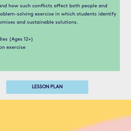
and how such conflicts affect both people and
oblem-solving exercise in which students identify
omises and sustainable solutions.
ies (Ages 12+)
on exercise
LESSON PLAN