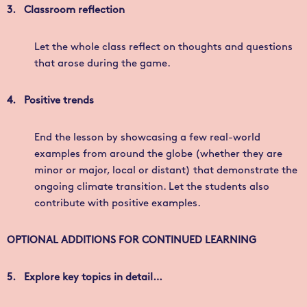
3.
Classroom reflection
Let the whole class reflect on thoughts and questions
that arose during the game.
4. Positive trends
End the lesson by showcasing a few real-world
examples from around the globe (whether they are
minor or major, local or distant) that demonstrate the
ongoing climate transition. Let the students also
contribute with positive examples.
OPTIONAL ADDITIONS FOR CONTINUED LEARNING
5.
Explore key topics in detail…