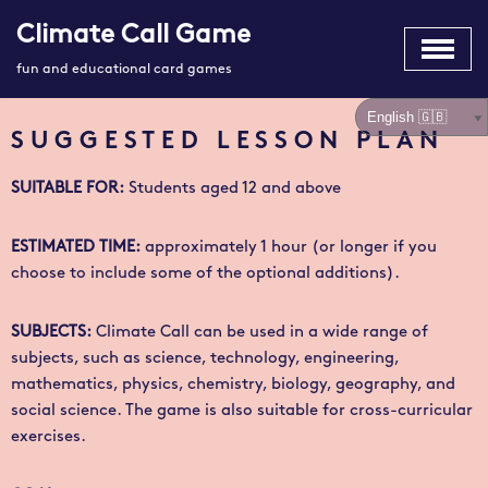
Climate Call Game
Skip
fun and educational card games
to
content
SUGGESTED LESSON PLAN
SUITABLE FOR
:
Students aged 12 and above
ESTIMATED TIME
:
approximately 1 hour (or longer if you
choose to include some of the optional additions).
SUBJECTS:
Climate Call
can be used in a wide range of
subjects, such as science, technology, engineering,
mathematics, physics, chemistry, biology, geography, and
social science. The game is also suitable for cross-curricular
exercises.