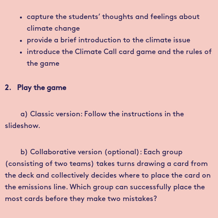
capture the students’ thoughts and feelings about
climate change
provide a brief introduction to the climate issue
introduce the
Climate Call
card game and the rules of
the game
2. Play the game
a)
Classic version: Follow the instructions in the
slideshow.
b) Collaborative version (optional): Each group
(consisting of two teams) takes turns drawing a card from
the deck and collectively decides where to place the card on
the emissions line. Which group can successfully place the
most cards before they make two mistakes?