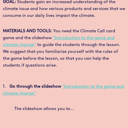
GOAL:
Students gain an increased understanding of the
climate issue and how various products and services that we
consume in our daily lives impact the climate.
MATERIALS AND TOOLS:
You need the
Climate Call
card
game and the slideshow
“Introduction to the game and
climate change”
to guide the students through the lesson.
We suggest that you familiarize yourself with the rules of
the game before the lesson, so that you can help the
students if questions arise.
1.
Go through the slideshow
“Introduction to the game and
climate change”
The slideshow allows you to…