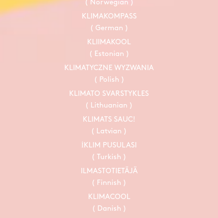
( Norwegian )
KLIMAKOMPASS
( German )
KLIIMAKOOL
( Estonian )
KLIMATYCZNE WYZWANIA
( Polish )
KLIMATO SVARSTYKLES
( Lithuanian )
KLIMATS SAUC!
( Latvian )
İKLIM PUSULASI
( Turkish )
ILMASTOTIETÄJÄ
( Finnish )
KLIMACOOL
( Danish )