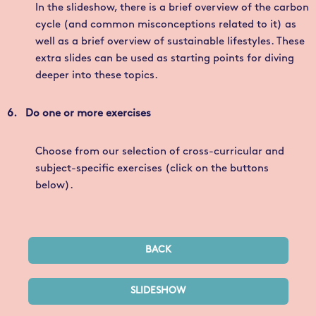
In the slideshow, there is a brief overview of the carbon
cycle (and common misconceptions related to it) as
well as a brief overview of sustainable lifestyles. These
extra slides can be used as starting points for diving
deeper into these topics.
6. Do one or more exercises
Choose from our selection of cross-curricular and
subject-specific exercises (click on the buttons
below).
BACK
SLIDESHOW