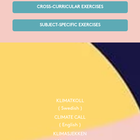
CROSS-CURRICULAR EXERCISES
SUBJECT-SPECIFIC EXERCISES
KLIMATKOLL
( Swedish )
CLIMATE CALL
( English )
KLIMASJEKKEN